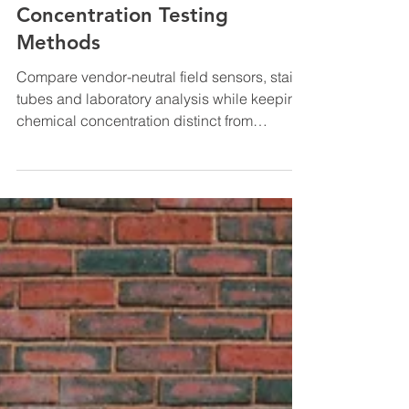
Natural Gas Odorant
Concentration Testing
Methods
Compare vendor-neutral field sensors, stain
tubes and laboratory analysis while keeping
chemical concentration distinct from
perceived odor intensity.