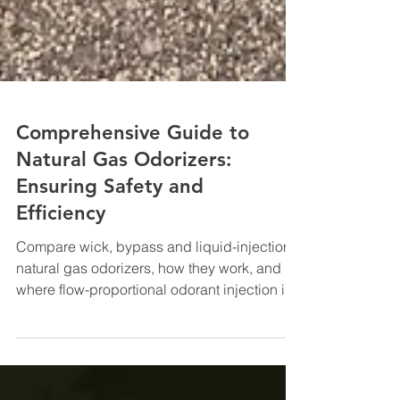
Comprehensive Guide to
Natural Gas Odorizers:
Ensuring Safety and
Efficiency
Compare wick, bypass and liquid-injection
natural gas odorizers, how they work, and
where flow-proportional odorant injection is
used.