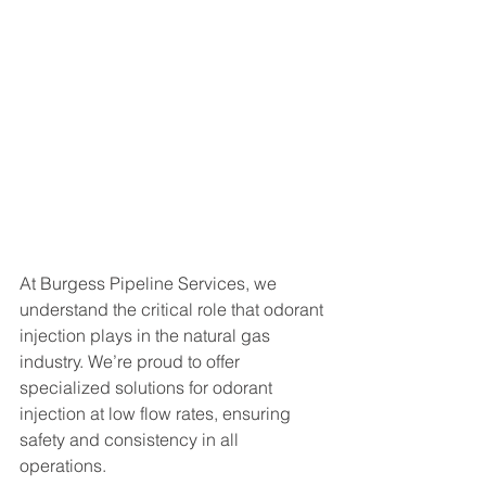
At Burgess Pipeline Services, we 
understand the critical role that odorant 
injection plays in the natural gas 
industry. We’re proud to offer 
specialized solutions for odorant 
injection at low flow rates, ensuring 
safety and consistency in all 
operations.