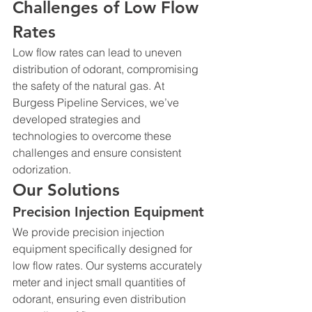
Challenges of Low Flow 
Rates
Low flow rates can lead to uneven 
distribution of odorant, compromising 
the safety of the natural gas. At 
Burgess Pipeline Services, we’ve 
developed strategies and 
technologies to overcome these 
challenges and ensure consistent 
odorization.
Our Solutions
Precision Injection Equipment
We provide precision injection 
equipment specifically designed for 
low flow rates. Our systems accurately 
meter and inject small quantities of 
odorant, ensuring even distribution 