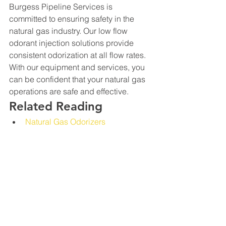
Burgess Pipeline Services is 
committed to ensuring safety in the 
natural gas industry. Our low flow 
odorant injection solutions provide 
consistent odorization at all flow rates. 
With our equipment and services, you 
can be confident that your natural gas 
operations are safe and effective.
Related Reading
Natural Gas Odorizers
What Is Odor Fade?
Low-Flow Project Review
Low and intermittent demand should 
be evaluated across the full operating 
profile, including restart behavior, 
minimum controllable delivery, zero-
flow periods, monitoring, and 
downstream verification. 
Discuss 