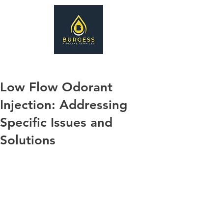
Low Flow Odorant
Injection: Addressing
Specific Issues and
Solutions