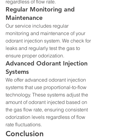
regardless of flow rate.
Regular Monitoring and 
Maintenance
Our service includes regular 
monitoring and maintenance of your 
odorant injection system. We check for 
leaks and regularly test the gas to 
ensure proper odorization.
Advanced Odorant Injection 
Systems
We offer advanced odorant injection 
systems that use proportional-to-flow 
technology. These systems adjust the 
amount of odorant injected based on 
the gas flow rate, ensuring consistent 
odorization levels regardless of flow 
rate fluctuations.
Conclusion