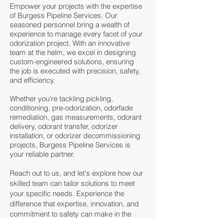
Empower your projects with the expertise
of Burgess Pipeline Services. Our
seasoned personnel bring a wealth of
experience to manage every facet of your
odorization project. With an innovative
team at the helm, we excel in designing
custom-engineered solutions, ensuring
the job is executed with precision, safety,
and efficiency.
Whether you're tackling pickling,
conditioning, pre-odorization, odorfade
remediation, gas measurements, odorant
delivery, odorant transfer, odorizer
installation, or odorizer decommissioning
projects, Burgess Pipeline Services is
your reliable partner.
Reach out to us, and let's explore how our
skilled team can tailor solutions to meet
your specific needs. Experience the
difference that expertise, innovation, and
commitment to safety can make in the