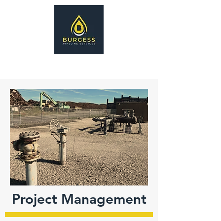
Project Management