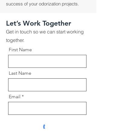
success of your odorization projects.
Let’s Work Together
Get in touch so we can start working
together.
First Name
Last Name
Email