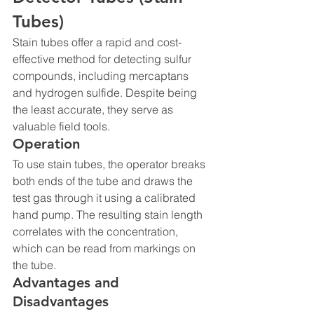
Tubes)
Stain tubes offer a rapid and cost-
effective method for detecting sulfur 
compounds, including mercaptans 
and hydrogen sulfide. Despite being 
the least accurate, they serve as 
valuable field tools.
Operation
To use stain tubes, the operator breaks 
both ends of the tube and draws the 
test gas through it using a calibrated 
hand pump. The resulting stain length 
correlates with the concentration, 
which can be read from markings on 
the tube.
Advantages and 
Disadvantages