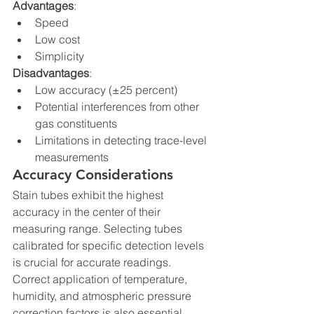
Advantages
:
Speed
Low cost
Simplicity
Disadvantages
:
Low accuracy (±25 percent)
Potential interferences from other 
gas constituents
Limitations in detecting trace-level 
measurements
Accuracy Considerations
Stain tubes exhibit the highest 
accuracy in the center of their 
measuring range. Selecting tubes 
calibrated for specific detection levels 
is crucial for accurate readings. 
Correct application of temperature, 
humidity, and atmospheric pressure 
correction factors is also essential.