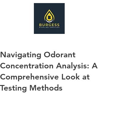
Navigating Odorant
Concentration Analysis: A
Comprehensive Look at
Testing Methods