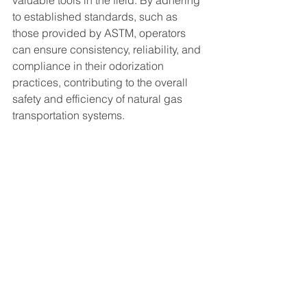
valuable tools in the field. By adhering 
to established standards, such as 
those provided by ASTM, operators 
can ensure consistency, reliability, and 
compliance in their odorization 
practices, contributing to the overall 
safety and efficiency of natural gas 
transportation systems.
At Burgess Pipeline Services, we are 
committed to providing top-notch 
solutions for natural gas odorization. 
Contact us today to learn more about 
our services and how we can support 
your operations.
Related Reading
Portable Odorant Analyzer
Odorization Readiness Checklist 