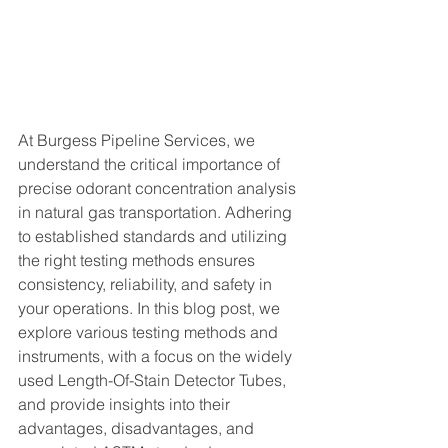
At Burgess Pipeline Services, we 
understand the critical importance of 
precise odorant concentration analysis 
in natural gas transportation. Adhering 
to established standards and utilizing 
the right testing methods ensures 
consistency, reliability, and safety in 
your operations. In this blog post, we 
explore various testing methods and 
instruments, with a focus on the widely 
used Length-Of-Stain Detector Tubes, 
and provide insights into their 
advantages, disadvantages, and 