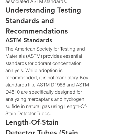
associated ASTM standards.
Understanding Testing 
Standards and 
Recommendations
ASTM Standards
The American Society for Testing and 
Materials (ASTM) provides essential 
standards for odorant concentration 
analysis. While adoption is 
recommended, it is not mandatory. Key 
standards like ASTM D1988 and ASTM 
D4810 are specifically designed for 
analyzing mercaptans and hydrogen 
sulfide in natural gas using Length-Of-
Stain Detector Tubes.
Length-Of-Stain 
Detector Tubes (Stain 