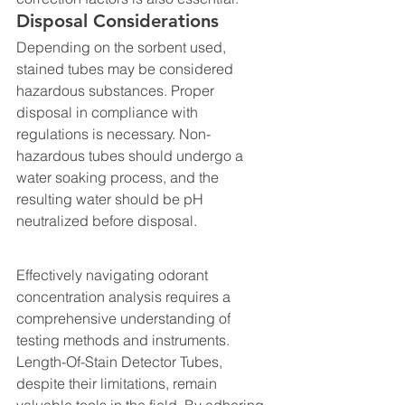
Disposal Considerations
Depending on the sorbent used, 
stained tubes may be considered 
hazardous substances. Proper 
disposal in compliance with 
regulations is necessary. Non-
hazardous tubes should undergo a 
water soaking process, and the 
resulting water should be pH 
neutralized before disposal.
Effectively navigating odorant 
concentration analysis requires a 
comprehensive understanding of 
testing methods and instruments. 
Length-Of-Stain Detector Tubes, 
despite their limitations, remain 