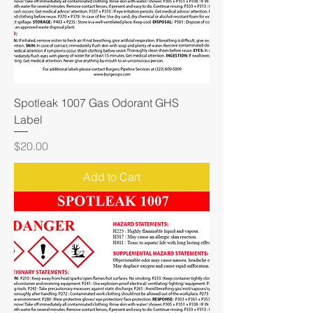
Spotleak 1007 Gas Odorant GHS
Label
Price
$20.00
Add to Cart