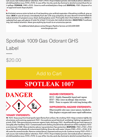
Spotleak 1009 Gas Odorant GHS
Label
Price
$20.00
Add to Cart