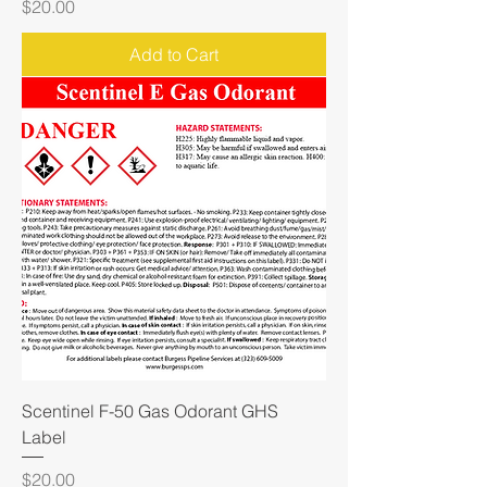
Price
$20.00
Add to Cart
Scentinel F-50 Gas Odorant GHS
Label
Price
$20.00