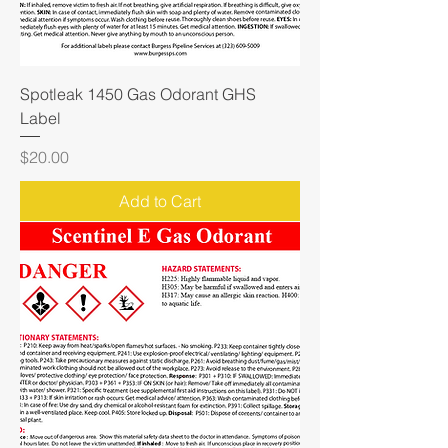
Spotleak 1450 Gas Odorant GHS
Label
Price
$20.00
Add to Cart