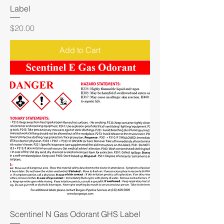
Label
Price
$20.00
Add to Cart
Scentinel N Gas Odorant GHS Label