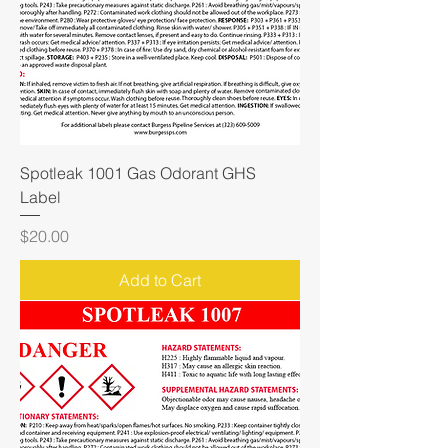
Spotleak 1001 Gas Odorant GHS
Label
Price
$20.00
Add to Cart