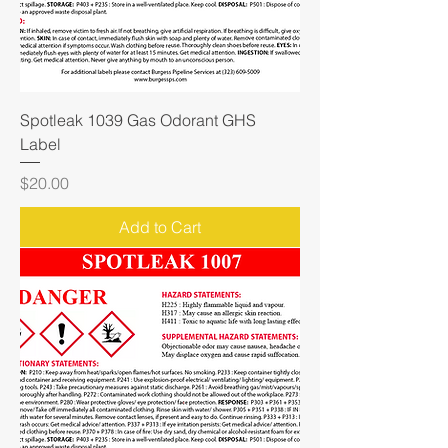
Spotleak 1039 Gas Odorant GHS
Label
Price
$20.00
Add to Cart