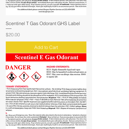
Scentinel T Gas Odorant GHS Label
Price
$20.00
Add to Cart