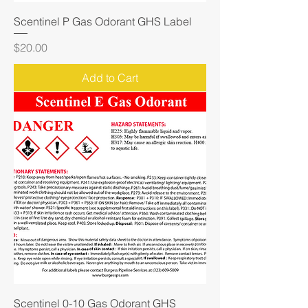
Scentinel P Gas Odorant GHS Label
Price
$20.00
Add to Cart
Scentinel 0-10 Gas Odorant GHS