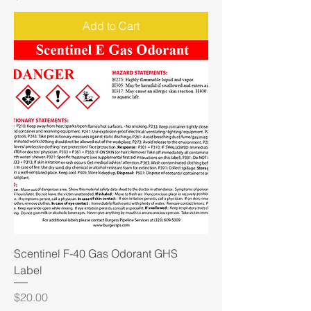
Add to Cart
Scentinel F-40 Gas Odorant GHS
Label
Price
$20.00