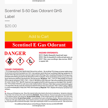
Scentinel S-50 Gas Odorant GHS
Label
Price
$20.00
Add to Cart