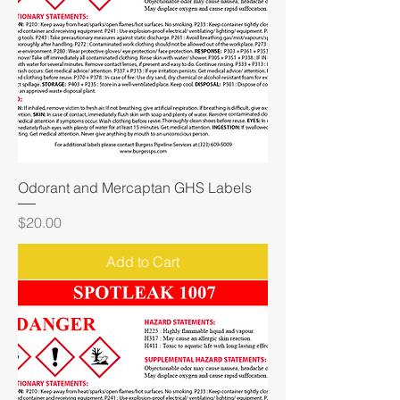
Odorant and Mercaptan GHS Labels
Price
$20.00
Add to Cart