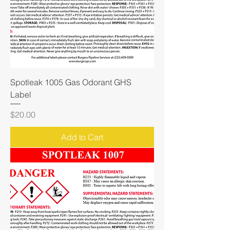
Spotleak 1005 Gas Odorant GHS
Label
Price
$20.00
Add to Cart