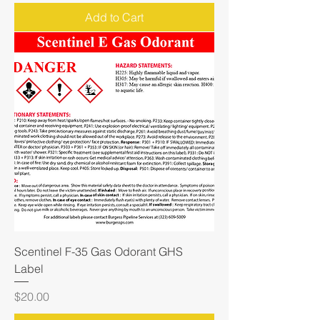
Add to Cart
Scentinel F-35 Gas Odorant GHS
Label
Price
$20.00