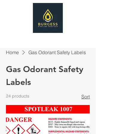
Home
Gas Odorant Safety Labels
Gas Odorant Safety
Labels
24 products
Sort