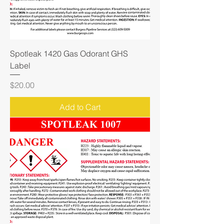
Spotleak 1420 Gas Odorant GHS
Label
Price
$20.00
Add to Cart