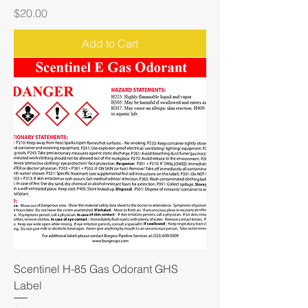
Price
$20.00
Add to Cart
Scentinel H-85 Gas Odorant GHS
Label