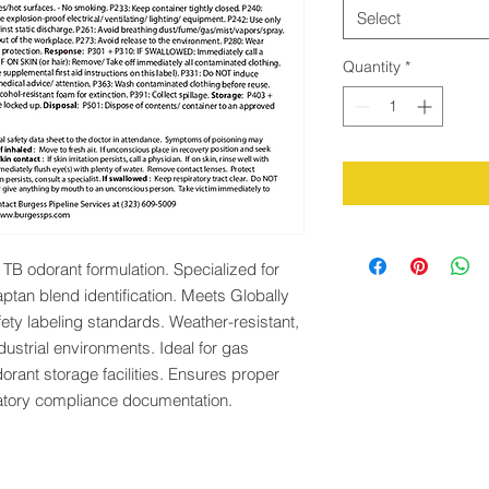
Select
Quantity
*
TB odorant formulation. Specialized for 
tan blend identification. Meets Globally 
y labeling standards. Weather-resistant, 
ustrial environments. Ideal for gas 
dorant storage facilities. Ensures proper 
tory compliance documentation.