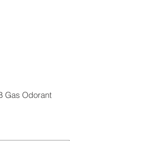
OUT
CAREERS
STORE
TB Gas Odorant