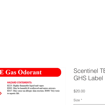
ERVICES
CONTACT
BLOG
FAQ
AB
Scentinel 
GHS Label
Price
$20.00
Size
*