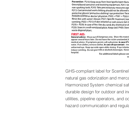
GHS-compliant label for Scentinel 
natural gas odorization and mercap
Harmonized System chemical safet
durable design for outdoor and ind
utilities, pipeline operators, and o
hazard communication and regula