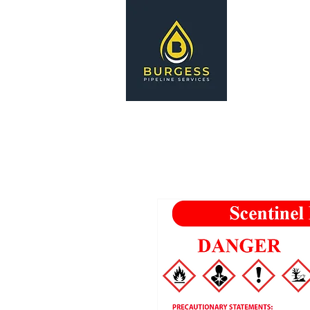
HOME
S