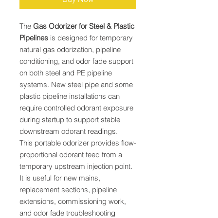
The
Gas Odorizer for Steel & Plastic
Pipelines
is designed for temporary
natural gas odorization, pipeline
conditioning, and odor fade support
on both steel and PE pipeline
systems. New steel pipe and some
plastic pipeline installations can
require controlled odorant exposure
during startup to support stable
downstream odorant readings.
This portable odorizer provides flow-
proportional odorant feed from a
temporary upstream injection point.
It is useful for new mains,
replacement sections, pipeline
extensions, commissioning work,
and odor fade troubleshooting