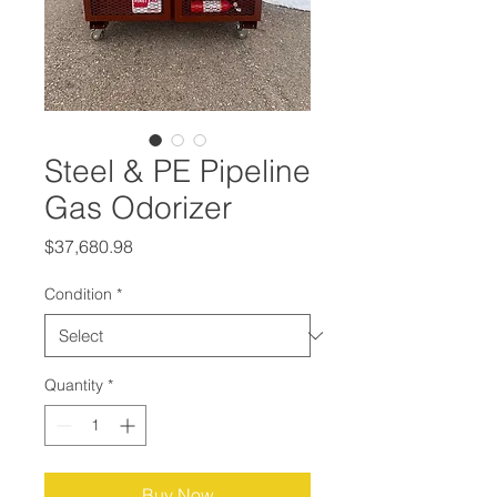
Steel & PE Pipeline
Gas Odorizer
Price
$37,680.98
Condition
*
Quantity
*
Buy Now