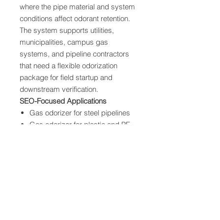
where the pipe material and system
conditions affect odorant retention.
The system supports utilities,
municipalities, campus gas
systems, and pipeline contractors
that need a flexible odorization
package for field startup and
downstream verification.
SEO-Focused Applications
Gas odorizer for steel pipelines
Gas odorizer for plastic and PE
pipelines
Temporary odorization for new
mains
Pipeline conditioning and startup
support
Odor fade verification for new
pipe
Shared Equipment Capabilities