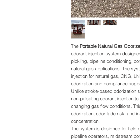
The
Portable Natural Gas Odorize
odorant injection system designed
pickling, pipeline conditioning,
natural gas applications. The sy
injection for natural gas, CNG, 
odorization and compliance suppo
Unlike stroke-based odorization s
non-pulsating odorant injection to
changing gas flow conditions. Thi
odorization, odor fade risk, and 
concentration.
The system is designed for field d
pipeline operators, midstream co