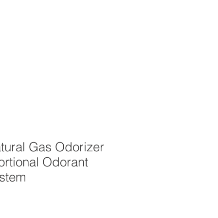
OUT
CAREERS
STORE
tural Gas Odorizer
ortional Odorant
ystem