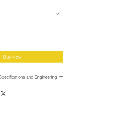
Buy Now
Specifications and Engineering
e for Dynamic Gas Flow
ned with a
response time of less
llowing it to react quickly to
 This rapid response minimizes lag
 gas throughput and
t injection adjustments, reducing