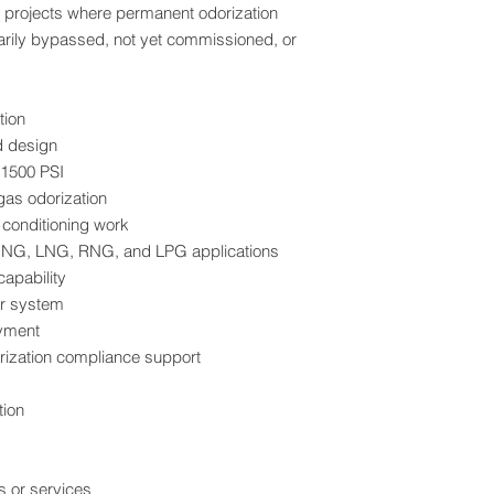
n projects where permanent odorization
composition. This le
arily bypassed, not yet commissioned, or
compliance, minimiz
provides confidence 
documentation.
tion
For engineering spe
d design
evaluations, Corioli
 1500 PSI
widely recognized as 
gas odorization
odorization systems.
 conditioning work
 CNG, LNG, RNG, and LPG applications
Compatibility with M
Conventional and R
apability
The system is desig
r system
commonly specified f
oyment
gas, liquefied natur
rization compliance support
and liquefied petrol
materials, seals, a
tion
to ensure compatibil
trace contaminants 
gas streams.
This makes the BPS 
 or services