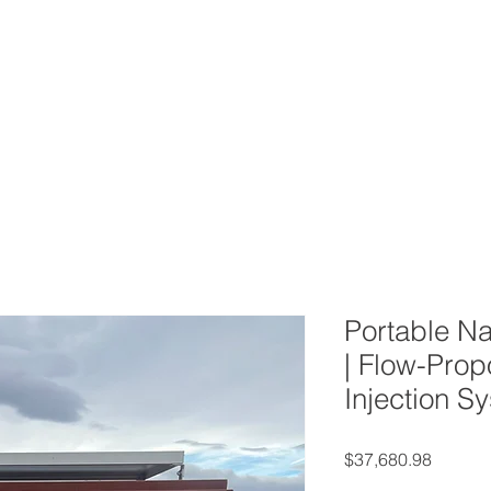
ERVICES
CONTACT
BLOG
FAQ
AB
Portable Na
| Flow-Prop
Injection S
Price
$37,680.98