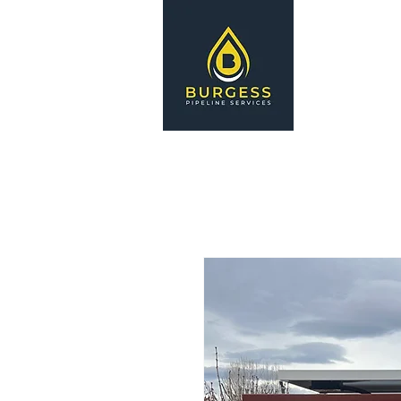
HOME
S