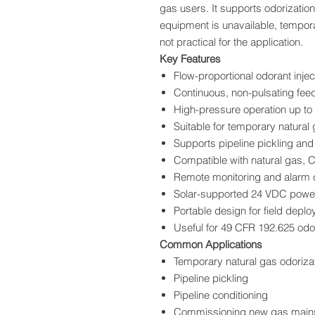
gas users. It supports odorizatio
equipment is unavailable, tempor
not practical for the application.
Key Features
Flow-proportional odorant injec
Continuous, non-pulsating fee
High-pressure operation up to
Suitable for temporary natural 
Supports pipeline pickling and
Compatible with natural gas,
Remote monitoring and alarm c
Solar-supported 24 VDC powe
Portable design for field depl
Useful for 49 CFR 192.625 odo
Common Applications
Temporary natural gas odoriza
Pipeline pickling
Pipeline conditioning
Commissioning new gas mains