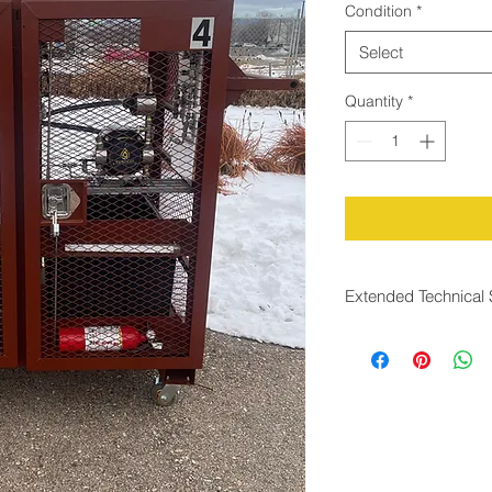
Condition
*
Select
Quantity
*
Extended Technical 
Rapid Response Tim
Conditions
The system is desig
than two seconds
, a
changes in gas flow.
between changes in
corresponding odoran