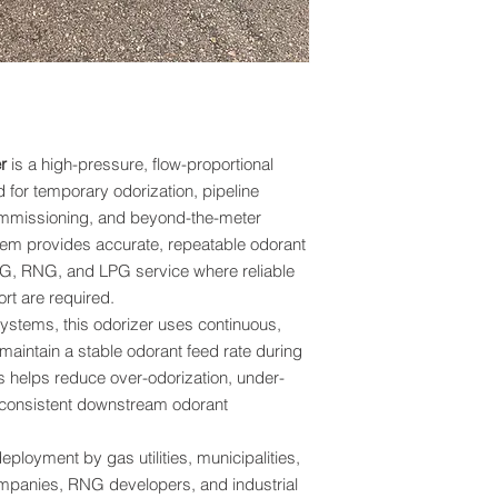
the risk of under odo
transient operating c
Fast response capabili
temporary bypass op
installations, renewa
projects, and facilit
r
is a high-pressure, flow-proportional
 for temporary odorization, pipeline
Coriolis Flow Meter 
Odorant Injection
 commissioning, and beyond-the-meter
The BPS Portable Na
stem provides accurate, repeatable odorant
Coriolis mass flow m
LNG, RNG, and LPG service where reliable
mass flow rate and fl
rt are required.
metering devices tha
ystems, this odorizer uses continuous,
temperature compens
 maintain a stable odorant feed rate during
provides direct mas
s helps reduce over-odorization, under-
fluid properties.
inconsistent downstream odorant
By utilizing Corioli
an
odorant injection
eployment by gas utilities, municipalities,
precise and repeatab
mpanies, RNG developers, and industrial
operating pressure, 