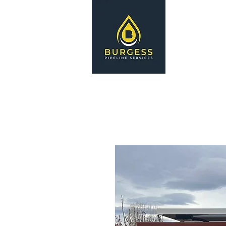
HOME
S