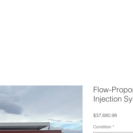
ERVICES
CONTACT
BLOG
FAQ
AB
Flow-Propor
Injection S
Price
$37,680.98
Condition
*