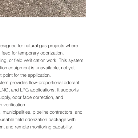
Fast response capabili
temporary bypass op
installations, renewa
projects, and facilit
Coriolis Flow Meter 
esigned for natural gas projects where
Odorant Injection
 feed for temporary odorization,
The BPS Portable Na
ng, or field verification work. This system
Coriolis mass flow m
ion equipment is unavailable, not yet
mass flow rate and fl
t point for the application.
metering devices tha
ystem provides flow-proportional odorant
temperature compens
provides direct mas
LNG, and LPG applications. It supports
fluid properties.
upply, odor fade correction, and
verification.
By utilizing Corioli
s, municipalities, pipeline contractors, and
an
odorant injection
eusable field odorization package with
precise and repeatab
t and remote monitoring capability.
operating pressure, 
composition. This le