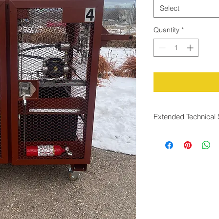
Select
Quantity
*
Extended Technical 
Rapid Response Tim
Conditions
The system is desig
than two seconds
, a
changes in gas flow.
between changes in
corresponding odoran
the risk of under odo
transient operating c