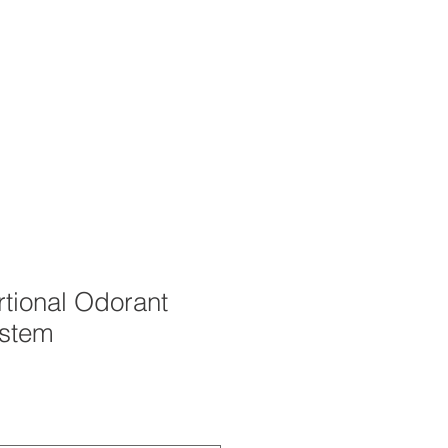
OUT
CAREERS
STORE
tional Odorant
ystem