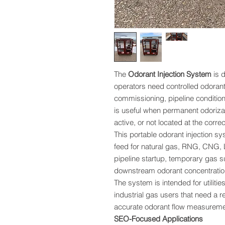
The
Odorant Injection System
is d
operators need controlled odorant
commissioning, pipeline conditioni
is useful when permanent odorizat
active, or not located at the correc
This portable odorant injection s
feed for natural gas, RNG, CNG, 
pipeline startup, temporary gas s
downstream odorant concentration 
The system is intended for utilitie
industrial gas users that need a r
accurate odorant flow measuremen
SEO-Focused Applications