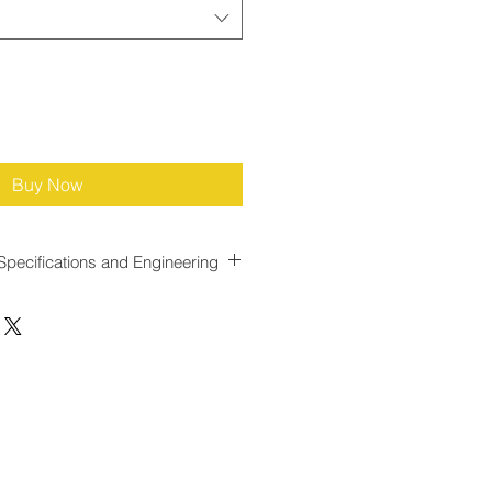
Buy Now
Specifications and Engineering
e for Dynamic Gas Flow
ned with a
response time of less
llowing it to react quickly to
 This rapid response minimizes lag
 gas throughput and
t injection adjustments, reducing
rization or over odorization during
onditions.