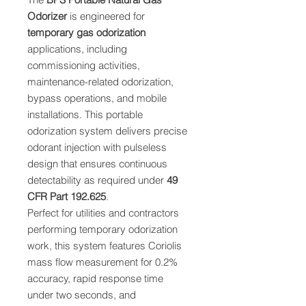
Odorizer
is engineered for
temporary gas odorization
applications, including
commissioning activities,
maintenance-related odorization,
bypass operations, and mobile
installations. This portable
odorization system delivers precise
odorant injection with pulseless
design that ensures continuous
detectability as required under
49
CFR Part 192.625
.
Perfect for utilities and contractors
performing temporary odorization
work, this system features Coriolis
mass flow measurement for 0.2%
accuracy, rapid response time
under two seconds, and