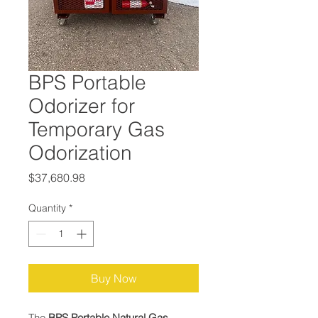
BPS Portable
Odorizer for
Temporary Gas
Odorization
Price
$37,680.98
Quantity
*
Buy Now
The
BPS Portable Natural Gas