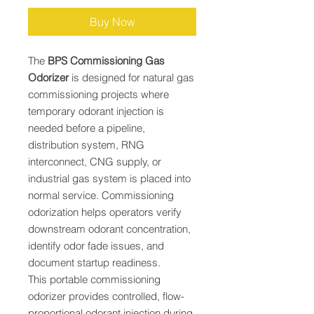
Buy Now
The
BPS Commissioning Gas
Odorizer
is designed for natural gas
commissioning projects where
temporary odorant injection is
needed before a pipeline,
distribution system, RNG
interconnect, CNG supply, or
industrial gas system is placed into
normal service. Commissioning
odorization helps operators verify
downstream odorant concentration,
identify odor fade issues, and
document startup readiness.
This portable commissioning
odorizer provides controlled, flow-
proportional odorant injection during