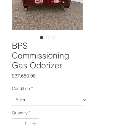
BPS
Commissioning
Gas Odorizer
Price
$37,680.98
Condition
*
Quantity
*