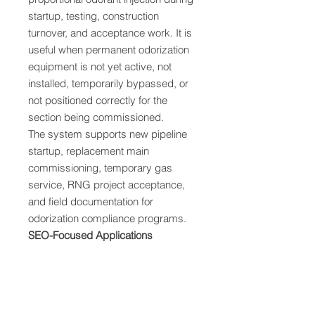
startup, testing, construction
turnover, and acceptance work. It is
useful when permanent odorization
equipment is not yet active, not
installed, temporarily bypassed, or
not positioned correctly for the
section being commissioned.
The system supports new pipeline
startup, replacement main
commissioning, temporary gas
service, RNG project acceptance,
and field documentation for
odorization compliance programs.
SEO-Focused Applications
Commissioning gas odorizer
Temporary odorization during
startup
Natural gas pipeline