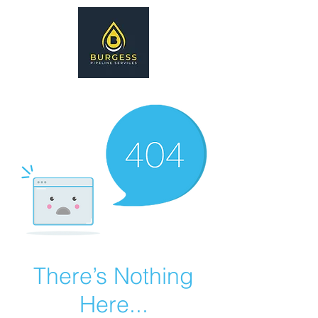
There’s Nothing
Here...