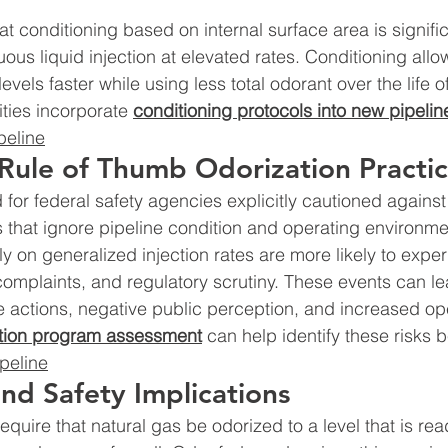
 conditioning based on internal surface area is signifi
uous liquid injection at elevated rates. Conditioning allo
evels faster while using less total odorant over the life of
ities incorporate 
conditioning protocols into new pipelin
peline
 Rule of Thumb Odorization Practi
or federal safety agencies explicitly cautioned against
s that ignore pipeline condition and operating environme
olely on generalized injection rates are more likely to expe
complaints, and regulatory scrutiny. These events can le
actions, negative public perception, and increased ope
tion program assessment
 can help identify these risks b
peline
nd Safety Implications
equire that natural gas be odorized to a level that is rea