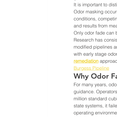
It is important to di
Odor masking occurs
conditions, competing
and results from me
Only odor fade can 
Research has consist
modified pipelines a
with early stage odo
remediation
 approach
Burgess Pipeline
Why Odor Fa
For many years, odo
guidance. Operators 
million standard cub
state systems, it fai
operating environme