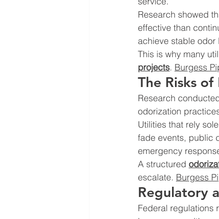
service.
Research showed that
effective than contin
achieve stable odor l
This is why many util
projects
. 
Burgess Pi
The Risks of
Research conducted f
odorization practice
Utilities that rely s
fade events, public 
emergency response 
A structured 
odoriza
escalate. 
Burgess Pi
Regulatory a
Federal regulations r