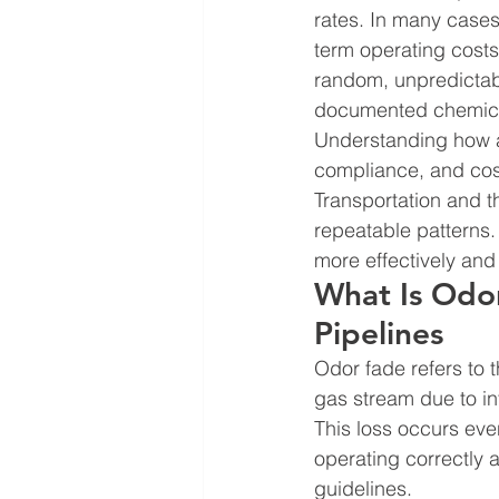
rates. In many cases
term operating costs
random, unpredictable
documented chemical
Understanding how an
compliance, and cost
Transportation and t
repeatable patterns
more effectively and 
What Is Odor
Pipelines
Odor fade refers to t
gas stream due to int
This loss occurs eve
operating correctly 
guidelines.