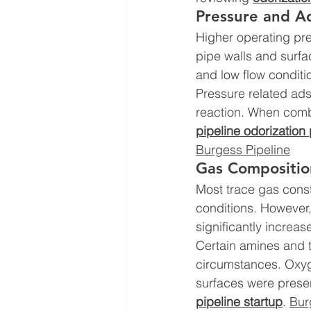
Pressure and Ad
Higher operating pre
pipe walls and surfa
and low flow conditi
Pressure related ads
reaction. When combi
pipeline odorization
Burgess Pipeline
Gas Compositio
Most trace gas const
conditions. However,
significantly increas
Certain amines and t
circumstances. Oxyge
surfaces were presen
pipeline startup
. 
Bur