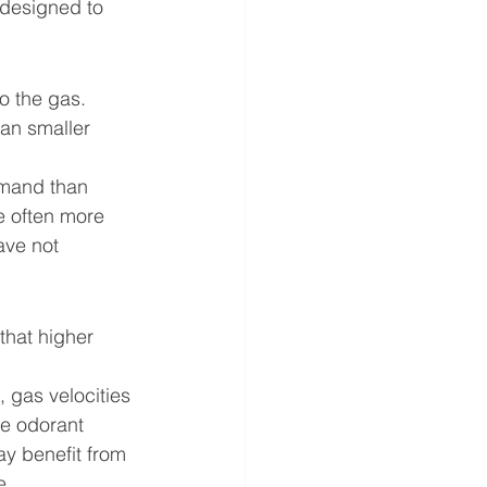
designed to 
o the gas. 
han smaller 
emand than 
e often more 
ave not 
hat higher 
 gas velocities 
te odorant 
y benefit from 
e