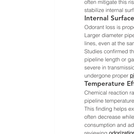
often mitigate this ri
stabilize internal sur
Internal Surfac
Odorant loss is prop
Larger diameter pipe
lines, even at the sa
Studies confirmed tha
pipeline length or g
severe in transmissi
undergone proper 
p
Temperature Ef
Chemical reaction ra
pipeline temperatures
This finding helps e
often decrease while
consumption and adso
reviewing 
odorizatio