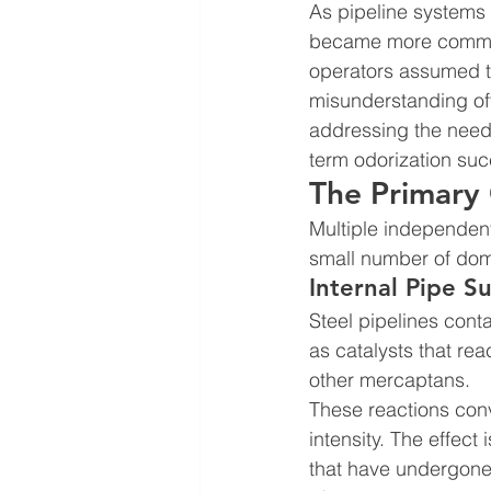
As pipeline systems
became more common.
operators assumed the
misunderstanding of
addressing the need 
term odorization suc
The Primary 
Multiple independen
small number of domi
Internal Pipe S
Steel pipelines conta
as catalysts that re
other mercaptans.
These reactions con
intensity. The effect
that have undergone 