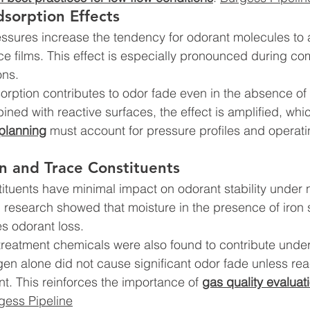
sorption Effects
ssures increase the tendency for odorant molecules to 
ce films. This effect is especially pronounced during c
ons.
orption contributes to odor fade even in the absence of
ned with reactive surfaces, the effect is amplified, whi
 planning
 must account for pressure profiles and operati
n and Trace Constituents
ituents have minimal impact on odorant stability under 
 research showed that moisture in the presence of iron 
es odorant loss.
reatment chemicals were also found to contribute under
n alone did not cause significant odor fade unless rea
t. This reinforces the importance of 
gas quality evaluat
gess Pipeline