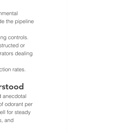
nmental 
de the pipeline 
ng controls. 
tructed or 
rators dealing 
tion rates. 
rstood
d anecdotal 
of odorant per 
ll for steady 
s, and 