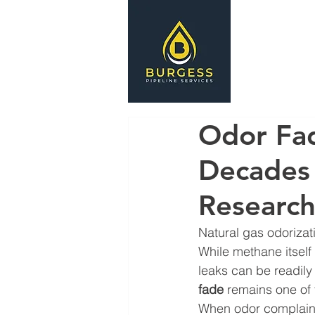
HOME
S
Odor Fad
Decades 
Research 
Natural gas odorizati
While methane itself 
leaks can be readily
fade
 remains one of 
When odor complaint