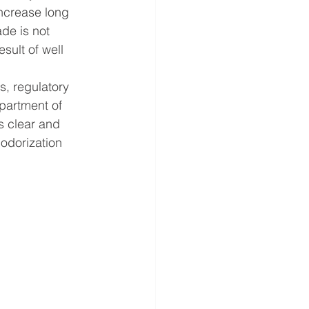
increase long 
de is not 
sult of well 
, regulatory 
partment of 
s clear and 
odorization 