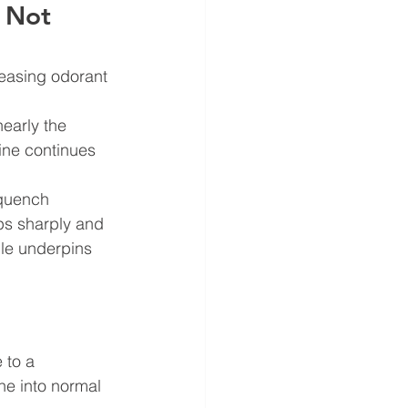
 Not 
reasing odorant 
early the 
line continues 
 quench 
ps sharply and 
ple underpins 
 to a 
ne into normal 