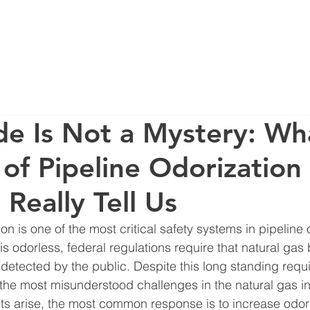
ERVICES
CONTACT
BLOG
FAQ
AB
e Is Not a Mystery: Wh
of Pipeline Odorization
Really Tell Us
on is one of the most critical safety systems in pipeline 
is odorless, federal regulations require that natural gas
 detected by the public. Despite this long standing requ
the most misunderstood challenges in the natural gas in
s arise, the most common response is to increase odora