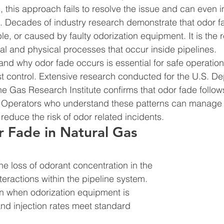
, this approach fails to resolve the issue and can even 
. Decades of industry research demonstrate that odor fa
, or caused by faulty odorization equipment. It is the re
 and physical processes that occur inside pipelines.
d why odor fade occurs is essential for safe operations
 control. Extensive research conducted for the U.S. De
he Gas Research Institute confirms that odor fade follow
. Operators who understand these patterns can manage 
reduce the risk of odor related incidents.
 Fade in Natural Gas 
he loss of odorant concentration in the 
eractions within the pipeline system. 
n when odorization equipment is 
and injection rates meet standard 