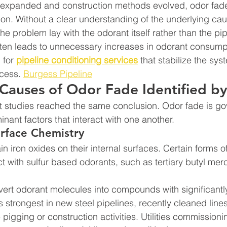
 expanded and construction methods evolved, odor fade
 Without a clear understanding of the underlying ca
 problem lay with the odorant itself rather than the pip
ten leads to unnecessary increases in odorant consumpt
for 
pipeline conditioning services
 that stabilize the sys
cess. 
Burgess Pipeline
Causes of Odor Fade Identified b
t studies reached the same conclusion. Odor fade is go
nant factors that interact with one another.
urface Chemistry
in iron oxides on their internal surfaces. Certain forms of
act with sulfur based odorants, such as tertiary butyl me
vert odorant molecules into compounds with significant
 is strongest in new steel pipelines, recently cleaned line
pigging or construction activities. Utilities commissioni