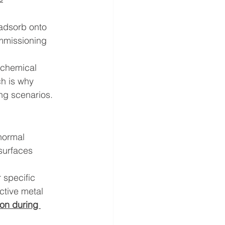
adsorb onto 
ommissioning 
 chemical 
ch is why 
ng scenarios. 
normal 
surfaces 
 specific 
ctive metal 
ion during 