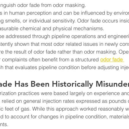
stinguish odor fade from odor masking. 
 in human perception and can be influenced by enviro
 smells, or individual sensitivity. Odor fade occurs insi
asurable chemical and physical mechanisms.
be addressed through pipeline operations and engineeri
ently shown that most odor related issues in newly cons
re the result of odor fade rather than odor masking. Ope
r complaints often benefit from a structured 
odor fade 
 that evaluates pipeline condition before adjusting injec
de Has Been Historically Misunde
rization practices were based largely on experience an
relied on general injection rates expressed as pounds 
ic feet of gas. While this approach worked reasonably we
led to account for changes in pipeline condition, material
nts.