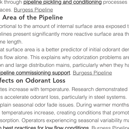
sk through 
pipeline pickling and conditioning
 processes 
faces. 
Burgess Pipeline
e Area of the Pipeline
ortional to the amount of internal surface area exposed t
lines present significantly more reactive surface area t
me length.
t surface area is a better predictor of initial odorant d
as flow alone. This explains why odorization problems ar
on and large distribution mains, particularly when they h
ipeline commissioning support
. 
Burgess Pipeline
fects on Odorant Loss
tes increase with temperature. Research demonstrated t
 accelerate odorant loss, particularly in steel systems.
xplain seasonal odor fade issues. During warmer months,
 temperatures increase, creating conditions that promo
rption. Operators experiencing seasonal variability ma
n best practices for low flow conditions
. 
Burgess Pipelin