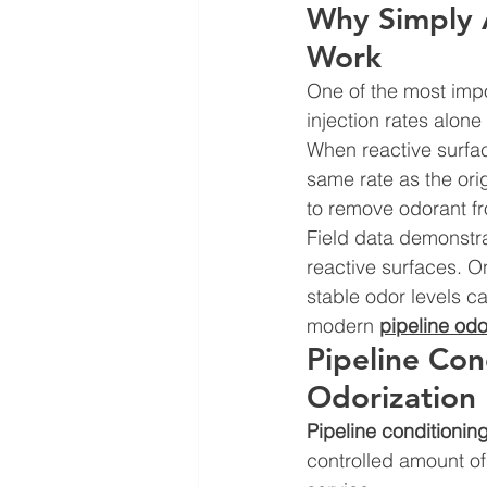
Why Simply 
Work
One of the most impo
injection rates alon
When reactive surfac
same rate as the orig
to remove odorant f
Field data demonstra
reactive surfaces. O
stable odor levels c
modern 
pipeline od
Pipeline Con
Odorization
Pipeline conditionin
controlled amount of 