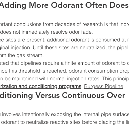
Adding More Odorant Often Does
rtant conclusions from decades of research is that inc
e does not immediately resolve odor fade.
e sites are present, additional odorant is consumed at n
inal injection. Until these sites are neutralized, the pipe
rom the gas stream.
ted that pipelines require a finite amount of odorant to
nce this threshold is reached, odorant consumption dro
an be maintained with normal injection rates. This princi
orization and conditioning programs
. 
Burgess Pipeline
ditioning Versus Continuous Over 
g
 involves intentionally exposing the internal pipe surface
odorant to neutralize reactive sites before placing the li