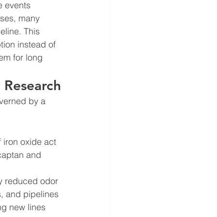
 events 
uses, many 
eline. This 
ion instead of 
tem for long 
y Research
verned by a 
 iron oxide act 
rcaptan and 
ly reduced odor 
s, and pipelines 
ng new lines 