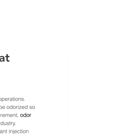
OUT
CAREERS
STORE
at
operations. 
 be odorized so 
irement, 
odor 
dustry.
nt injection 