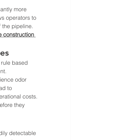
cantly more 
ws operators to 
 the pipeline. 
e construction 
ces
 rule based 
nt.
rience odor 
ad to 
rational costs. 
efore they 
dily detectable 